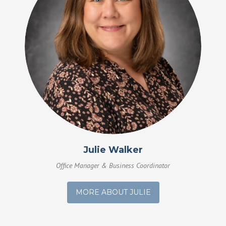
Julie Walker
Office Manager & Business Coordinator
MORE ABOUT JULIE