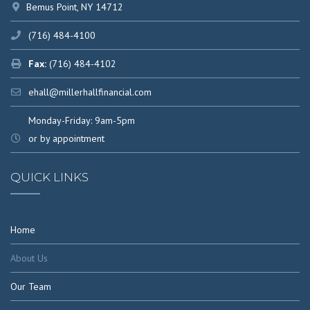
Bemus Point, NY 14712
(716) 484-4100
Fax:
(716) 484-4102
ehall@millerhallfinancial.com
Monday-Friday: 9am-5pm
or by appointment
QUICK LINKS
Home
About Us
Our Team