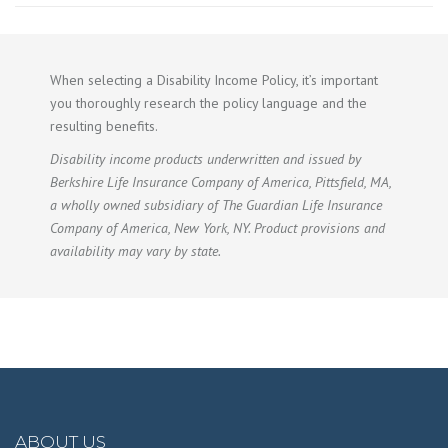
When selecting a Disability Income Policy, it’s important
you thoroughly research the policy language and the
resulting benefits.
Disability income products underwritten and issued by
Berkshire Life Insurance Company of America, Pittsfield, MA,
a wholly owned subsidiary of The Guardian Life Insurance
Company of America, New York, NY. Product provisions and
availability may vary by state.
ABOUT US