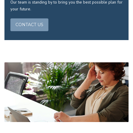
Our team is standing by to bring you the best possible plan for
your future.
CONTACT US