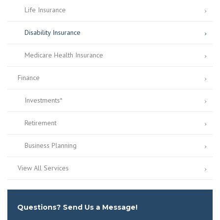
Life Insurance
Disability Insurance
Medicare Health Insurance
Finance
Investments*
Retirement
Business Planning
View All Services
Questions? Send Us a Message!