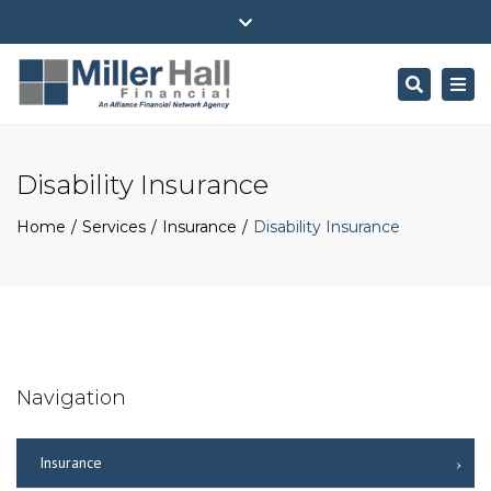
(716) 484-4100
ehall@millerhallfinancial.com
Close
Park Avenue Securities Form CRS
top
Search
Togg
bar
navi
Disability Insurance
Home
Services
Insurance
Disability Insurance
Navigation
Insurance