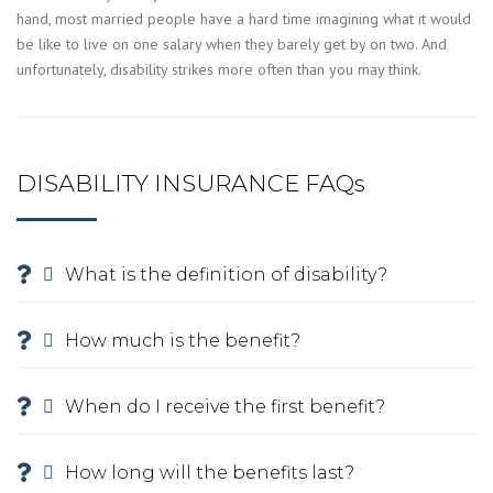
hand, most married people have a hard time imagining what it would
be like to live on one salary when they barely get by on two. And
unfortunately, disability strikes more often than you may think.
DISABILITY INSURANCE FAQs
What is the definition of disability?
How much is the benefit?
When do I receive the first benefit?
How long will the benefits last?