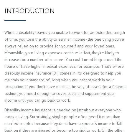
INTRODUCTION
When a disability leaves you unable to work for an extended length
of time, you lose the ability to earn an income- the one thing you’ve
always relied on to provide for yourself and your loved ones.
Meanwhile, your living expenses continue-in fact, they’re likely to
increase for a number of reasons. You could need help around the
house or have higher medical expenses, for example. That’s where
disability income insurance (DI) comes in. It’s designed to help you
maintain your standard of living when you cannot work in your
occupation. If you don’t have much in the way of assets for a financial
cushion, you need enough to cover costs and supplement your
income until you can go back to work.
Disability income insurance is needed by just about everyone who
earns a living. Surprisingly, single people often need it more than
married couples because they don’t have a spouse’s income to fall
back on if they are injured or become too sick to work. On the other