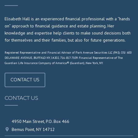
Elisabeth Hall is an experienced financial professional with a “hands
on” approach to financial guidance and estate planning. Her
knowledge and expertise help clients to make sound decisions both
for themselves and their families, but also for future generations.
Registered Representative and Financial Advisor of Park Avenue Securities LLC (PAS). OSJ: 600
DELAWARE AVENUE, BUFFALO NY, 14202, 716-817-7109. Financial Representative of The
Guardian Life Insurance Company of America® (Guardian), New York, NY.
CONTACT US
CONTACT US
4950 Main Street, P.O. Box 466
Bemus Point, NY 14712