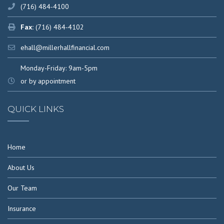
(716) 484-4100
Fax:
(716) 484-4102
ehall@millerhallfinancial.com
Monday-Friday: 9am-5pm
or by appointment
QUICK LINKS
Home
About Us
Our Team
Insurance