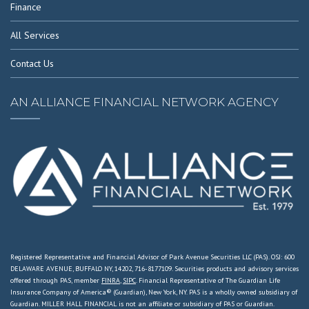
Finance
All Services
Contact Us
AN ALLIANCE FINANCIAL NETWORK AGENCY
Registered Representative and Financial Advisor of Park Avenue Securities LLC (PAS). OSJ: 600
DELAWARE AVENUE, BUFFALO NY, 14202, 716-8177109. Securities products and advisory services
offered through PAS, member
FINRA
,
SIPC
. Financial Representative of The Guardian Life
Insurance Company of America® (Guardian), New York, NY. PAS is a wholly owned subsidiary of
Guardian. MILLER HALL FINANCIAL is not an affiliate or subsidiary of PAS or Guardian.