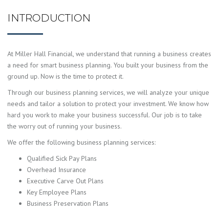
INTRODUCTION
At Miller Hall Financial, we understand that running a business creates
a need for smart business planning. You built your business from the
ground up. Now is the time to protect it.
Through our business planning services, we will analyze your unique
needs and tailor a solution to protect your investment. We know how
hard you work to make your business successful. Our job is to take
the worry out of running your business.
We offer the following business planning services:
Qualified Sick Pay Plans
Overhead Insurance
Executive Carve Out Plans
Key Employee Plans
Business Preservation Plans