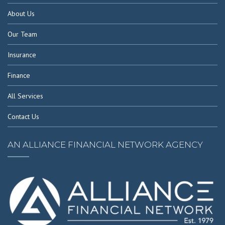
About Us
Our Team
Insurance
Finance
All Services
Contact Us
AN ALLIANCE FINANCIAL NETWORK AGENCY