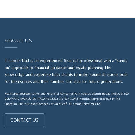
ABOUT US
Elisabeth Hall is an experienced financial professional with a “hands
on” approach to financial guidance and estate planning. Her
knowledge and expertise help clients to make sound decisions both
for themselves and their families, but also for future generations.
Registered Representative and Financial Advisor of Park Avenue Securities LLC (PAS). OSJ: 600
DELAWARE AVENUE, BUFFALO NY, 14202, 716-817-7109. Financial Representative of The
Guardian Life Insurance Company of America® (Guardian), New York, NY.
CONTACT US