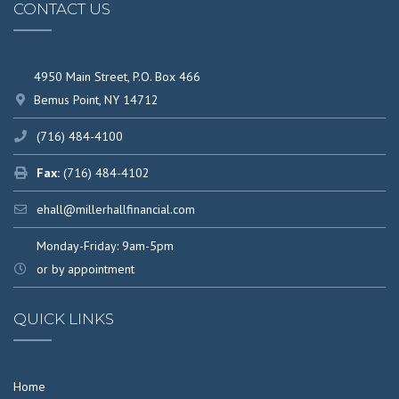
CONTACT US
4950 Main Street, P.O. Box 466
Bemus Point, NY 14712
(716) 484-4100
Fax:
(716) 484-4102
ehall@millerhallfinancial.com
Monday-Friday: 9am-5pm
or by appointment
QUICK LINKS
Home