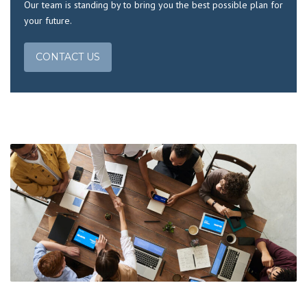
Our team is standing by to bring you the best possible plan for
your future.
CONTACT US