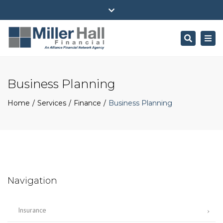
(716) 484-4100
ehall@millerhallfinancial.com
Close
Park Avenue Securities Form CRS
top
Search
Togg
bar
navi
Business Planning
Home
Services
Finance
Business Planning
Navigation
Insurance