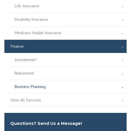
Life Insurance
Disability Insurance
Medicare Health Insurance
Finance
Investments*
Retirement
Business Planning
View All Services
Questions? Send Us a Message!