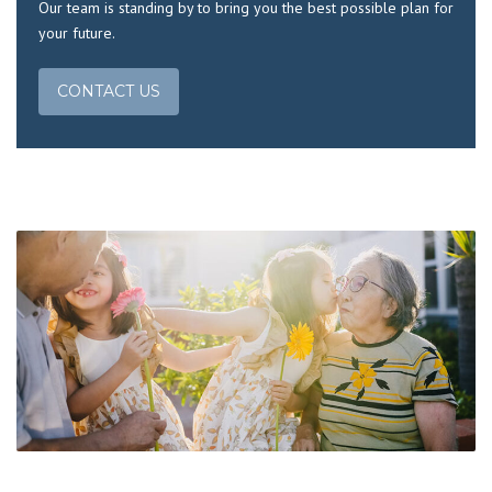
Our team is standing by to bring you the best possible plan for
your future.
CONTACT US