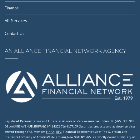
Finance
All Services
Contact Us
AN ALLIANCE FINANCIAL NETWORK AGENCY
Registered Representative and Financial Advisor of Park Avenue Securities LLC (PAS). OSJ: 600
DELAWARE AVENUE, BUFFALO NY, 14202, 716-8177109. Securities products and advisory services
offered through PAS, member
FINRA
,
SIPC
. Financial Representative of The Guardian Life
Insurance Company of America® (Guardian), New York, NY. PAS is a wholly owned subsidiary of