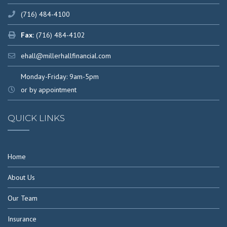
(716) 484-4100
Fax:
(716) 484-4102
ehall@millerhallfinancial.com
Monday-Friday: 9am-5pm
or by appointment
QUICK LINKS
Home
About Us
Our Team
Insurance