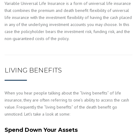
Variable Universal Life Insurance is a form of universal life insurance
that combines the premium and death benefit flexibility of universal
life insurance with the investment flexibility of having the cash placed
in any of the underlying investment accounts you may choose. In this
case the policyholder bears the investment risk, funding risk, and the
non-guaranteed costs of the policy.
LIVING BENEFITS
When you hear people talking about the “living benefits” of life
insurance, they are often referring to one’s ability to access the cash
value. Frequently the “living benefits” of the death benefit go
unnoticed. Let’s take a look at some:
Spend Down Your Assets