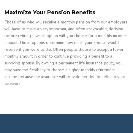
Maximize Your Pension Benefits
Those of us who will receive a monthly pension from our employers
will have to make a very important, and often irrevocable, decision
before retiring – which option will you choose for a monthly income
amount. Those options determine how much your spouse would
receive if you were to die. Often people choose to accept a lower
monthly amount in order to continue providing a benefit to a
surviving spouse. By owning a permanent life insurance policy, you
may have the flexibility to choose a higher monthly retirement
income because the insurance will provide needed benefits to your
survivors.