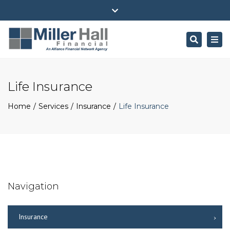
(716) 484-4100
ehall@millerhallfinancial.com
Close
Park Avenue Securities Form CRS
top
Search
Togg
bar
navi
Life Insurance
Home
Services
Insurance
Life Insurance
Navigation
Insurance