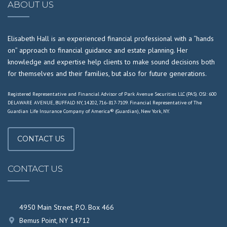
ABOUT US
Elisabeth Hall is an experienced financial professional with a “hands
on” approach to financial guidance and estate planning. Her
knowledge and expertise help clients to make sound decisions both
for themselves and their families, but also for future generations.
Registered Representative and Financial Advisor of Park Avenue Securities LLC (PAS). OSJ: 600
DELAWARE AVENUE, BUFFALO NY, 14202, 716-817-7109. Financial Representative of The
Guardian Life Insurance Company of America® (Guardian), New York, NY.
CONTACT US
CONTACT US
4950 Main Street, P.O. Box 466
Bemus Point, NY 14712