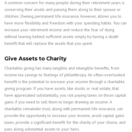
A common concern for many people during their retirement years is
conserving their assets and passing them along to their spouse or
children. Owning permanent life insurance, however, allows you to
have more flexibility and freedom with your spending habits. You can
increase your retirement income and reduce the fear of dying
without leaving behind sufficient assets simply by having a death
benefit that will replace the assets that you spent.
Give Assets to Charity
Charitable giving has many tangible and intangible benefits, from
income tax savings to feelings of philanthropy. An often-overlooked
benefit is the potential to increase your income through a charitable
giving program. If you have assets, like stocks or real estate, that
have appreciated substantially, you risk paying taxes on those capital
gains if you need to sell them to begin drawing an income. A
charitable remainder trust, along with permanent life insurance, can
provide the opportunity to increase your income, avoid capital gains
taxes, provide a significant benefit for the charity of your choice, and
pass along substantial assets to your heirs.