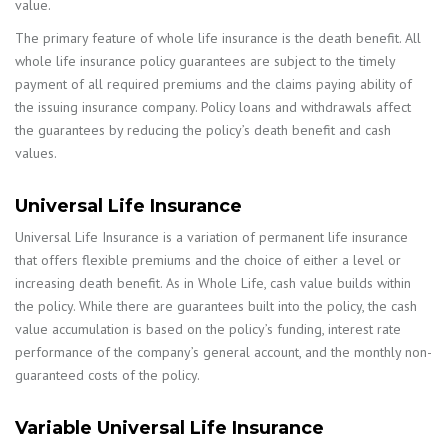
value.
The primary feature of whole life insurance is the death benefit. All
whole life insurance policy guarantees are subject to the timely
payment of all required premiums and the claims paying ability of
the issuing insurance company. Policy loans and withdrawals affect
the guarantees by reducing the policy’s death benefit and cash
values.
Universal Life Insurance
Universal Life Insurance is a variation of permanent life insurance
that offers flexible premiums and the choice of either a level or
increasing death benefit. As in Whole Life, cash value builds within
the policy. While there are guarantees built into the policy, the cash
value accumulation is based on the policy’s funding, interest rate
performance of the company’s general account, and the monthly non-
guaranteed costs of the policy.
Variable Universal Life Insurance