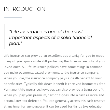
INTRODUCTION
“Life insurance is one of the most
important aspects of a solid financial
plan.”
Life insurance can provide an excellent opportunity for you to meet
many of your goals while still protecting the financial security of your
loved ones. All life insurance policies have some things in common-
you make payments, called premiums, to the insurance company.
When you die, the insurance company pays a death benefit to your
beneficiaries. Typically, this death benefit is received income tax-free.
Permanent life insurance, however, can also provide a living benefit.
When you pay your premium, part of it goes into a cash reserve and
accumulates tax-deferred. You can generally access this cash reserve
at any time, for any purpose. It can be used for things like education