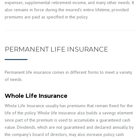
expenses, supplemental retirement income, and many other needs. It
also remains in force during the insured’s entire lifetime, provided
premiums are paid as specified in the policy
PERMANENT LIFE INSURANCE
Permanent life insurance comes in different forms to meet a variety
of needs.
Whole Life Insurance
Whole Life Insurance usually has premiums that remain fixed for the
life of the policy. Whole life insurance also builds a savings element
since part of the premium is used to accumulate a guaranteed cash
value. Dividends, which are not guaranteed and declared annually by
the company’s board of directors, may also increase policy cash