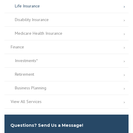
Life Insurance
Disability Insurance
Medicare Health Insurance
Finance
Investments*
Retirement
Business Planning
View All Services
Questions? Send Us a Message!